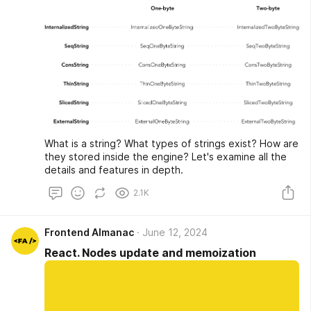
What is a string? What types of strings exist? How are
they stored inside the engine? Let's examine all the
details and features in depth.
2.1K
Frontend Almanac
June 12, 2024
React. Nodes update and memoization