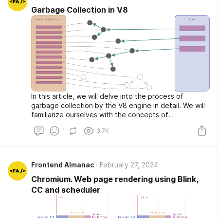
the component's state. Thus, global data could be
Garbage Collection in V8
stored in the state of the top component, while more
specific data could be stored in the states of lower
components. The only built-in way to exchange data
between components was to use component
properties.
In this article, we will delve into the process of
garbage collection by the V8 engine in detail. We will
familiarize ourselves with the concepts of
generations, Minor and Major Garbage Collections,
1
3.7K
see how objects are allocated, traced, and marked in
memory. We will also explore what happens to empty
spaces after cleaning and how garbage collection is
performed in the background.
Frontend Almanac
February 27, 2024
Chromium. Web page rendering using Blink,
CC and scheduler