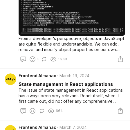
From a developer's perspective, objects in JavaScript
are quite flexible and understandable. We can add,
remove, and modify object properties on our own.
However, few people think about how objects are
3
16.3K
stored in memory and processed by JS engines. Can a
developer's actions, directly or indirectly, impact
performance and memory consumption? Let's try to
Frontend Almanac
March 19, 2024
delve into all of this in this article.
State management in React applications
The issue of state management in React applications
has always been very relevant. React itself, when it
first came out, did not offer any comprehensive
approaches to state management and left this task to
664
the developers. The technical tools available were
the classic component properties and the internal
state of components. The standard basic concept
Frontend Almanac
March 7, 2024
was extremely primitive and involved storing data in