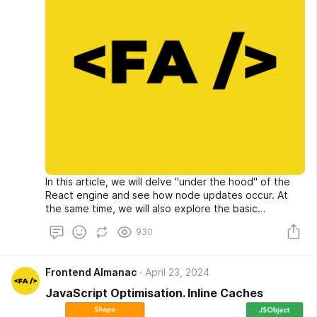
In this article, we will delve "under the hood" of the
React engine and see how node updates occur. At
the same time, we will also explore the basic
principles of memoization and its application in
930
different types of components.
Frontend Almanac
April 23, 2024
JavaScript Optimisation. Inline Caches