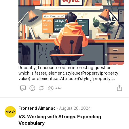
Recently, I encountered an interesting question:
which is faster, element.style.setProperty(property,
value) or element.setAttribute('style', 'property:
value')? At first glance, the answer seems obvious.
447
Logic suggests that setProperty should store the
value directly in the CSSOM, while setAttribute first
sets the style attribute, which is then parsed into the
CSSOM. Therefore, setProperty should be faster. But
Frontend Almanac
August 20, 2024
is it really that straightforward? Let's delve into it.
V8. Working with Strings. Expanding
Vocabulary