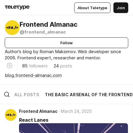
About Teletype
Join
Frontend Almanac
@frontend_almanac
Follow
Author’s blog by Roman Maksimov. Web developer since
2006. Frontend expert, researcher and mentor.
85
followers
24
posts
blog.frontend-almanac.com
ALL POSTS
THE BASIC ARSENAL OF THE FRONTEN
Frontend Almanac
March 24, 2025
React Lanes