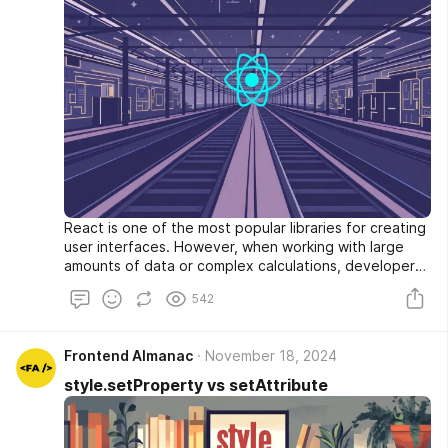
React is one of the most popular libraries for creating
user interfaces. However, when working with large
amounts of data or complex calculations, developers
often face performance issues. In this article, we'll
542
explore the concept of React Lanes — a mechanism
that allows prioritizing rendering tasks and making the
interface more responsive even when performing
Frontend Almanac
November 18, 2024
heavy operations.
style.setProperty vs setAttribute