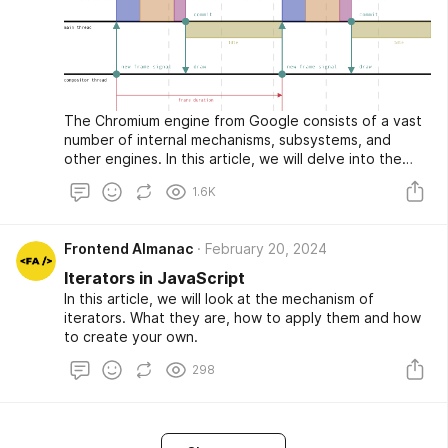
The Chromium engine from Google consists of a vast
number of internal mechanisms, subsystems, and
other engines. In this article, we will delve into the
process of composing and rendering web pages
1.6K
directly on the screen, as well as get a little closer
acquainted with the Blink engine, the composer (or, as
it is also called, the content collator), and the task
Frontend Almanac
February 20, 2024
scheduler.
Iterators in JavaScript
In this article, we will look at the mechanism of
iterators. What they are, how to apply them and how
to create your own.
298