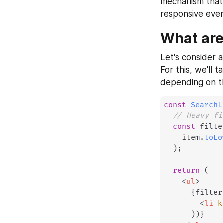
mechanism that 
responsive eve
What are
Let's consider a
For this, we'll t
depending on th
const
SearchL
// Heavy fi
const
 filte
    item
.
toLo
)
;
return
(
<
ul
>
{
filter
<
li
k
)
)
}