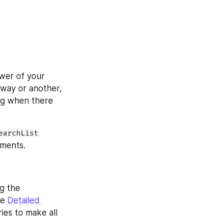
er of your 
way or another, 
ag when there 
earchList
ements.
 the 
e 
Detailed 
ries to make all 