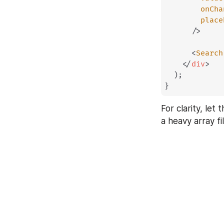
onCha
place
/>
<
Search
</
div
>
)
;
}
For clarity, let
a heavy array fi