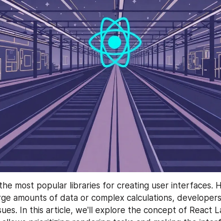
 the most popular libraries for creating user interfaces.
rge amounts of data or complex calculations, developers
es. In this article, we'll explore the concept of React L