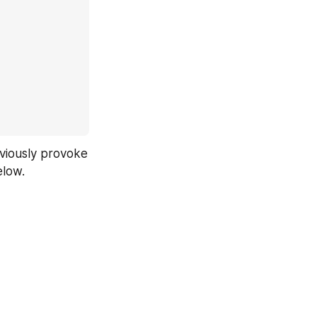
bviously provoke 
elow.