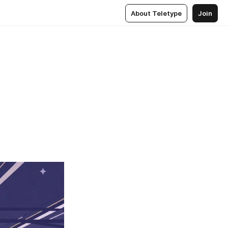
About Teletype
Join