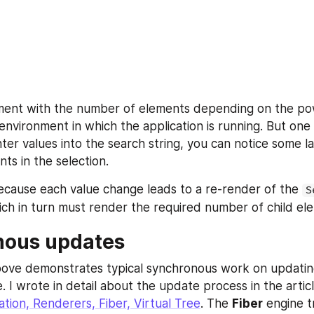
ment with the number of elements depending on the pow
environment in which the application is running. But one 
nter values into the search string, you can notice some l
ts in the selection.
cause each value change leads to a re-render of the 
S
h in turn must render the required number of child el
nous updates
ove demonstrates typical synchronous work on updating
 I wrote in detail about the update process in the articl
ation, Renderers, Fiber, Virtual Tree
. The 
Fiber
 engine t