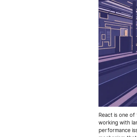
React is one of
working with la
performance issu