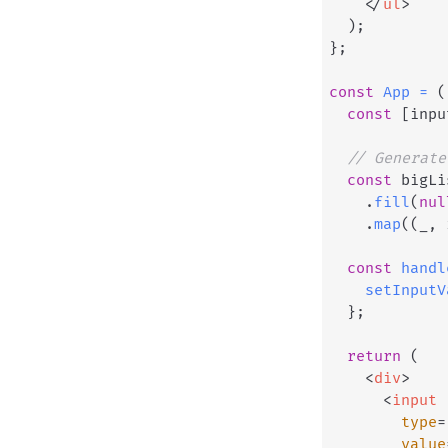
</
ul
>
)
;
}
;
const
App
=
(
const
[
inpu
// Generate
const
 bigLi
.
fill
(
nul
.
map
(
(
_
,
 
const
handl
setInputV
}
;
return
(
<
div
>
<
input
type
=
value