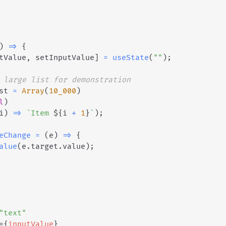
)
=>
{
tValue
,
 setInputValue
]
=
useState
(
""
)
;
 large list for demonstration
st 
=
Array
(
10_000
)
l
)
i
)
=>
`
Item 
${
i 
+
1
}
`
)
;
eChange
=
(
e
)
=>
{
alue
(
e
.
target
.
value
)
;
"
text
"
=
{
inputValue
}