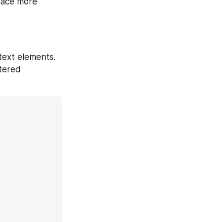
face more 
text elements. 
tered 