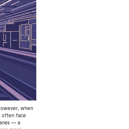
 However, when 
 often face 
anes — a 