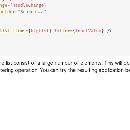
nge
=
{
handleChange
}
holder
=
"
Search...
"
List
items
=
{
bigList
}
filter
=
{
inputValue
}
/>
 the list consist of a large number of elements. This will o
ltering operation. You can try the resulting application b