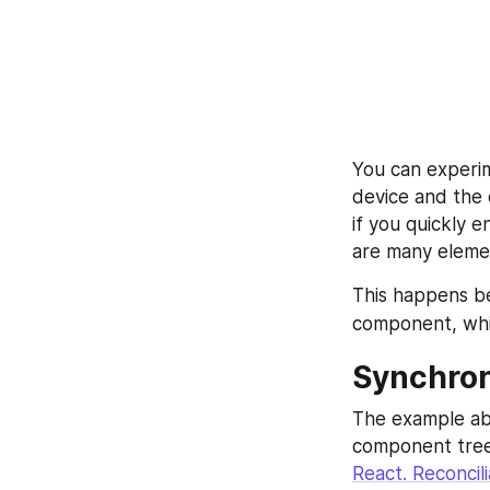
You can experi
device and the 
if you quickly e
are many elemen
This happens be
component, whic
Synchro
The example ab
component tree.
React. Reconcili