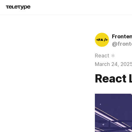
Fronte
@front
React ⚛️
March 24, 202
React 