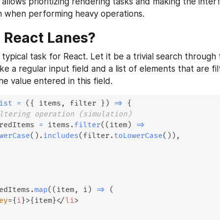
allows prioritizing rendering tasks and making the inter
n when performing heavy operations.
 React Lanes?
 typical task for React. Let it be a trivial search through 
ake a regular input field and a list of elements that are fil
e value entered in this field.
ist
=
(
{
 items
,
 filter 
}
)
=>
{
ltering operation (simulation)
redItems 
=
 items
.
filter
(
(
item
)
=>
werCase
(
)
.
includes
(
filter
.
toLowerCase
(
)
)
,
edItems
.
map
(
(
item
,
 i
)
=>
(
ey
=
{
i
}
>
{
item
}
</
li
>