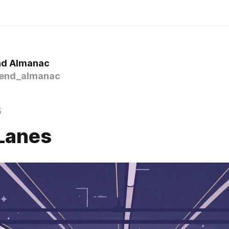
nd Almanac
end_almanac
5
Lanes